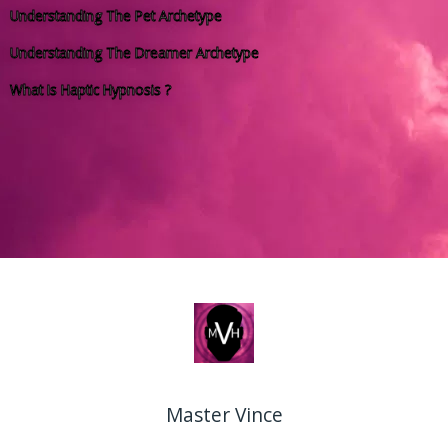
Understanding The Pet Archetype
Understanding The Dreamer Archetype
What Is Haptic Hypnosis ?
Master Vince