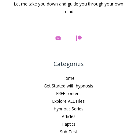
Let me take you down and guide you through your own
mind
Categories
Home
Get Started with hypnosis
FREE content
Explore ALL Files
Hypnotic Series
Articles
Haptics
Sub Test