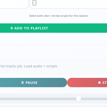
Select both vibe + stroke scripts for this session
➕ ADD TO PLAYLIST
No tracks yet. Load audio + scripts.
⏸ PAUSE
⏹ S