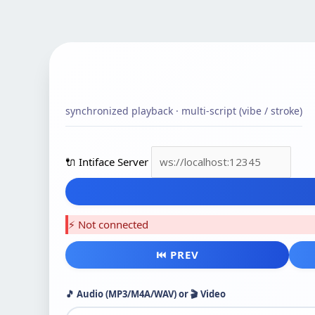
synchronized playback · multi-script (vibe / stroke)
🔌 Intiface Server
⚡ Not connected
⏮ PREV
🎵 Audio (MP3/M4A/WAV) or 🎬 Video