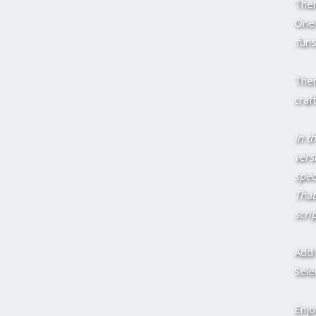
Then
One 
.fun
Then
craf
In th
vers
spec
That
scri
Add 
Sele
Enjo