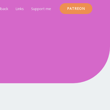
back
Links
Support me
PATREON