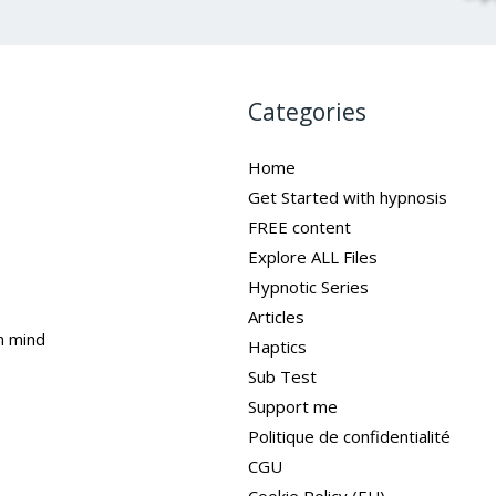
Categories
Home
Get Started with hypnosis
FREE content
Explore ALL Files
Hypnotic Series
Articles
n mind
Haptics
Sub Test
Support me
Politique de confidentialité
CGU