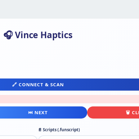
🎧 Vince Haptics
🔗 CONNECT & SCAN
⏭ NEXT
🗑 C
📄 Scripts (.funscript)