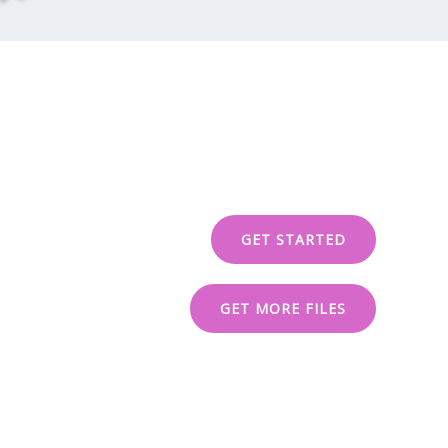
GET STARTED
GET MORE FILES