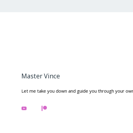
Master Vince
Let me take you down and guide you through your ow