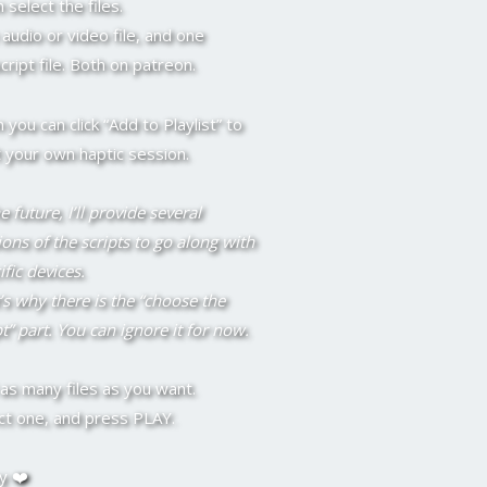
 select the files.
audio or video file, and one
script file. Both on patreon.
 you can click “Add to Playlist” to
t your own haptic session.
e future, I’ll provide several
ions of the scripts to go along with
ific devices.
’s why there is the “choose the
pt” part. You can ignore it for now.
as many files as you want.
ct one, and press PLAY.
y ❤️