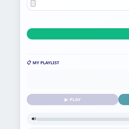
📋 MY PLAYLIST
▶ PLAY
🔊