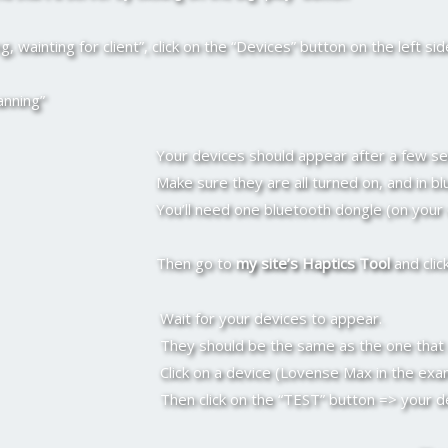
, wainting for client”, click on the “Devices” button on the left sid
anning”
Your devices should appear after a few s
Make sure they are all turned on, and in b
You’ll need one bluetooth dongle (on your
Then go to
my site’s Haptics Tool
and clic
Wait for your devices to appear.
They should be the same as the one that a
Click on a device (Lovense Max in the exam
Then click on the “TEST” button => your d