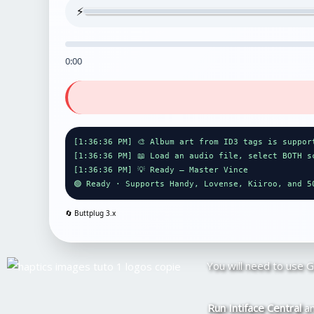
⚡
0:00
[1:36:36 PM] 🎨 Album art from ID3 tags is suppor
[1:36:36 PM] 📖 Load an audio file, select BOTH s
[1:36:36 PM] 💡 Ready — Master Vince
🟢 Ready · Supports Handy, Lovense, Kiiroo, and 5
🔄 Buttplug
3.x
You will need to use 
Run Intiface Central
an