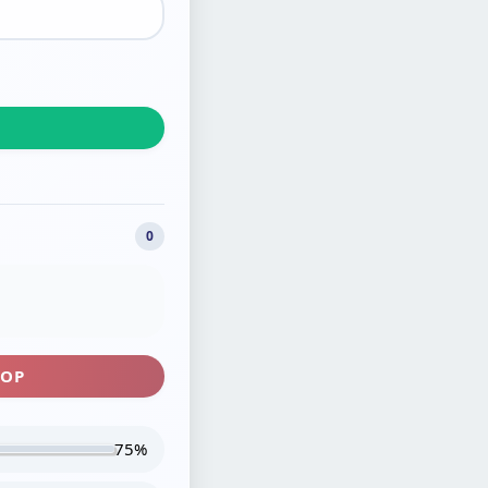
0
TOP
75%