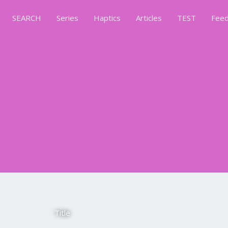
SEARCH
Series
Haptics
Articles
TEST
Feed
Title