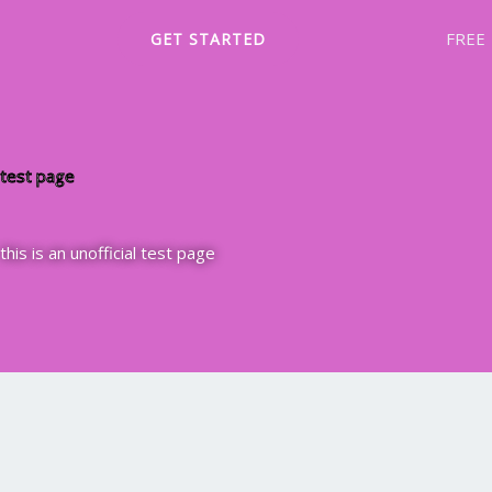
Skip
FREE
GET STARTED
to
content
test page
this is an unofficial test page