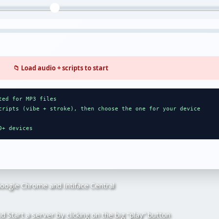
📁 Load audio + scripts to start
ted for MP3 files
cripts (vibe + stroke), then choose the one for your device
0+ devices
Google Chrome and Intiface Central
d Start a server by clicking on the big “play” button