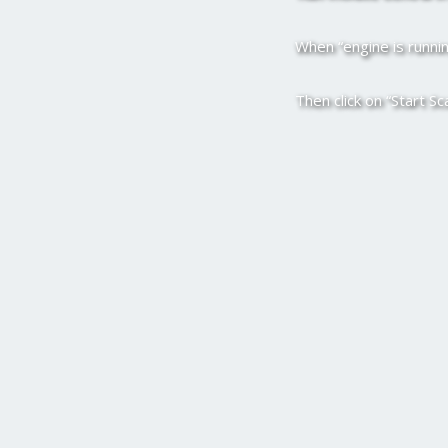
When “engine is running
Then click on “Start Sc