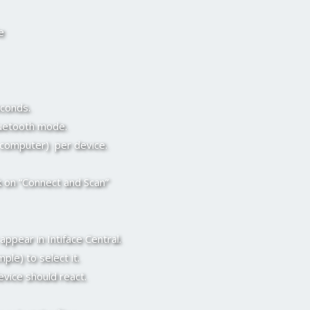
e
econds.
luetooth mode.
 computer) per device.
k on “Connect and Scan”
ppear in Intiface Central.
ple) to select it.
evice should react.