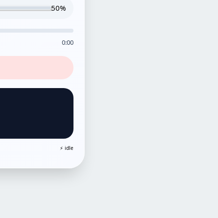
50%
0:00
⚡ idle